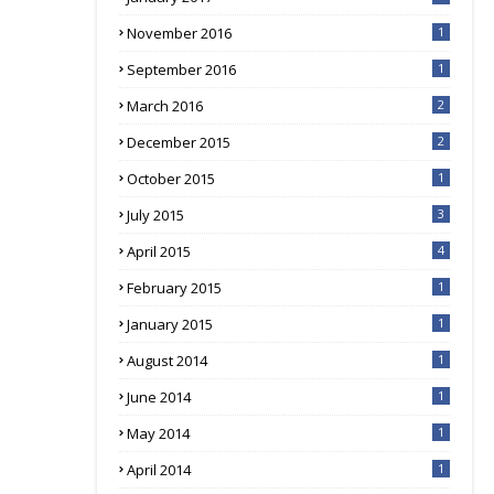
November 2016
1
September 2016
1
March 2016
2
December 2015
2
October 2015
1
July 2015
3
April 2015
4
February 2015
1
January 2015
1
August 2014
1
June 2014
1
May 2014
1
April 2014
1