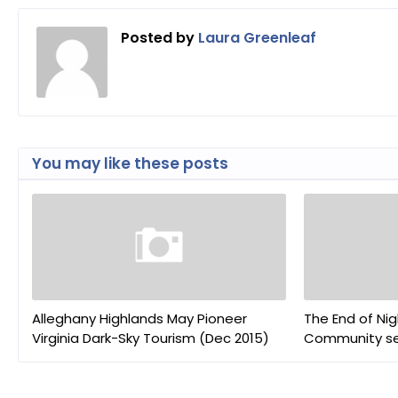
Posted by
Laura Greenleaf
You may like these posts
Alleghany Highlands May Pioneer
The End of Nig
Virginia Dark-Sky Tourism (Dec 2015)
Community sel