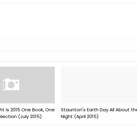
ht is 2015 One Book, One
Staunton's Earth Day All About th
ection (July 2015)
Night (April 2015)