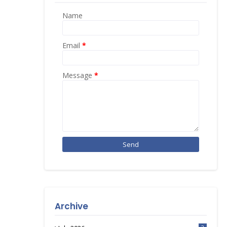
Name
Email
*
Message
*
Archive