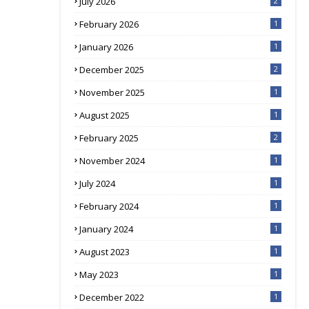
July 2026
2
February 2026
1
January 2026
1
December 2025
2
November 2025
1
August 2025
1
February 2025
2
November 2024
1
July 2024
1
February 2024
1
January 2024
1
August 2023
1
May 2023
1
December 2022
1