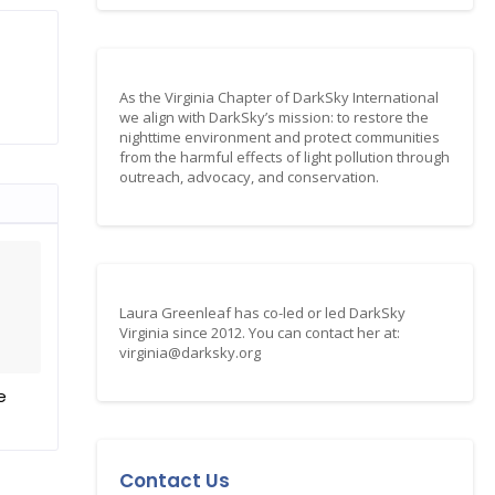
As the Virginia Chapter of DarkSky International
we align with DarkSky’s mission: to restore the
nighttime environment and protect communities
from the harmful effects of light pollution through
outreach, advocacy, and conservation.
Laura Greenleaf has co-led or led DarkSky
Virginia since 2012. You can contact her at:
virginia@darksky.org
e
Contact Us