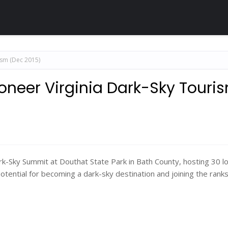
ism (Dec 2015)
oneer Virginia Dark-Sky Touri
-Sky Summit at Douthat State Park in Bath County, hosting 30 lo
otential for becoming a dark-sky destination and joining the ranks