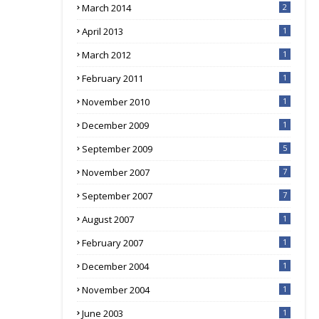
March 2014
2
April 2013
1
March 2012
1
February 2011
1
November 2010
1
December 2009
1
September 2009
5
November 2007
7
September 2007
7
August 2007
1
February 2007
1
December 2004
1
November 2004
1
June 2003
1