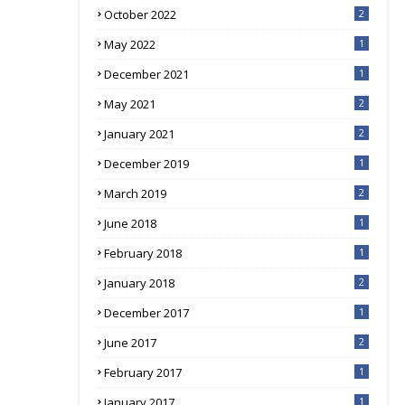
October 2022
2
May 2022
1
December 2021
1
May 2021
2
January 2021
2
December 2019
1
March 2019
2
June 2018
1
February 2018
1
January 2018
2
December 2017
1
June 2017
2
February 2017
1
January 2017
1