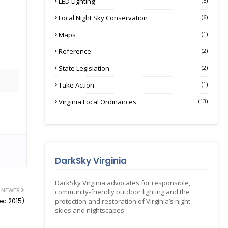
LED Lighting
(5)
Local Night Sky Conservation
(6)
Maps
(1)
Reference
(2)
State Legislation
(2)
Take Action
(1)
Virginia Local Ordinances
(13)
DarkSky Virginia
DarkSky Virginia advocates for responsible,
NEWER
community-friendly outdoor lighting and the
ec 2015)
protection and restoration of Virginia’s night
skies and nightscapes.