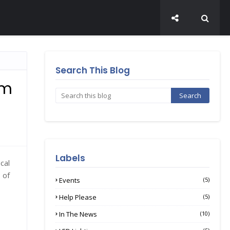
Search This Blog
sm
Labels
cal
 of
Events
(5)
Help Please
(5)
In The News
(10)