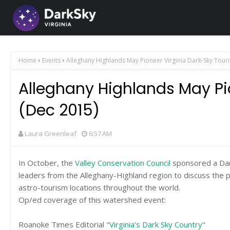
Home
Events
Alleghany Highlands May Pioneer Virginia Dark-Sky Tour
Alleghany Highlands May Pi
(Dec 2015)
Laura Greenleaf
6:57 AM
In October, the
Valley Conservation Council
sponsored a Dark
leaders from the Alleghany-Highland region to discuss the p
astro-tourism locations throughout the world.
Op/ed coverage of this watershed event:
Roanoke Times Editorial "
Virginia's Dark Sky Country
"