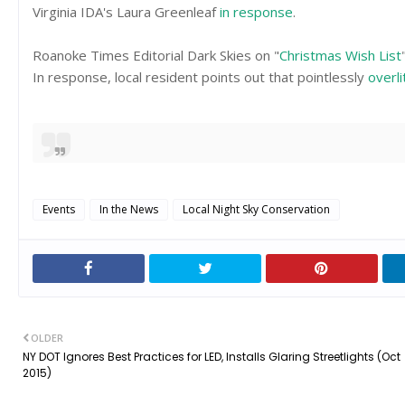
Virginia IDA's Laura Greenleaf
in response
.
Roanoke Times Editorial Dark Skies on "
Christmas Wish List
In response, local resident points out that pointlessly
overli
Events
In the News
Local Night Sky Conservation
OLDER
NY DOT Ignores Best Practices for LED, Installs Glaring Streetlights (Oct
2015)