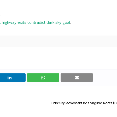
"
t highway exits contradict dark sky goal
.
Dark Sky Movement has Virginia Roots (D