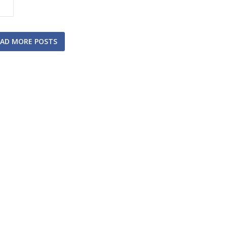
AD MORE POSTS