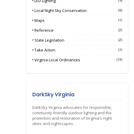
LED Lighting
(5)
Local Night Sky Conservation
(6)
Maps
(1)
Reference
(2)
State Legislation
(2)
Take Action
(1)
Virginia Local Ordinances
(13)
DarkSky Virginia
DarkSky Virginia advocates for responsible,
community-friendly outdoor lighting and the
protection and restoration of Virginia’s night
skies and nightscapes.