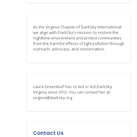
As the Virginia Chapter of DarkSky International
we align with DarkSky’s mission: to restore the
nighttime environment and protect communities
from the harmful effects of light pollution through
outreach, advocacy, and conservation.
Laura Greenleaf has co-led or led DarkSky
Virginia since 2012. You can contact her at:
virginia@darksky.org
Contact Us