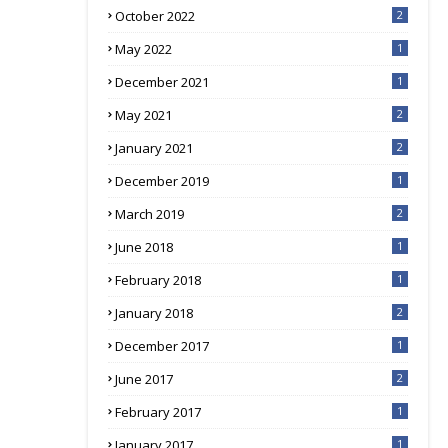
October 2022
2
May 2022
1
December 2021
1
May 2021
2
January 2021
2
December 2019
1
March 2019
2
June 2018
1
February 2018
1
January 2018
2
December 2017
1
June 2017
2
February 2017
1
January 2017
1