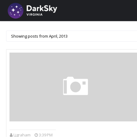
Showing posts from April, 2013
Ljgraham
3:39 PM