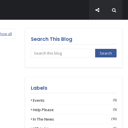
how all
Search This Blog
Labels
Events
(5)
Help Please
(5)
In The News
(10)