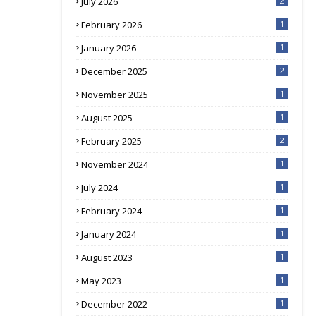
July 2026
2
February 2026
1
January 2026
1
December 2025
2
November 2025
1
August 2025
1
February 2025
2
November 2024
1
July 2024
1
February 2024
1
January 2024
1
August 2023
1
May 2023
1
December 2022
1