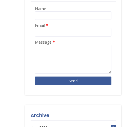
Name
Email
*
Message
*
Archive