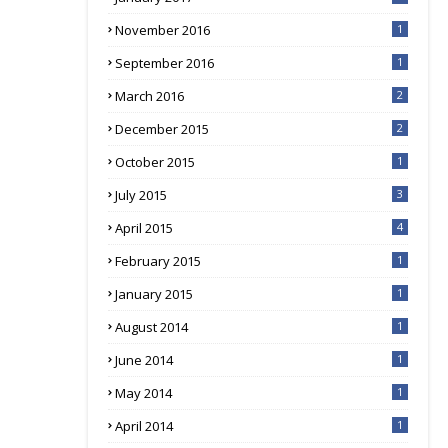
November 2016
1
September 2016
1
March 2016
2
December 2015
2
October 2015
1
July 2015
3
April 2015
4
February 2015
1
January 2015
1
August 2014
1
June 2014
1
May 2014
1
April 2014
1