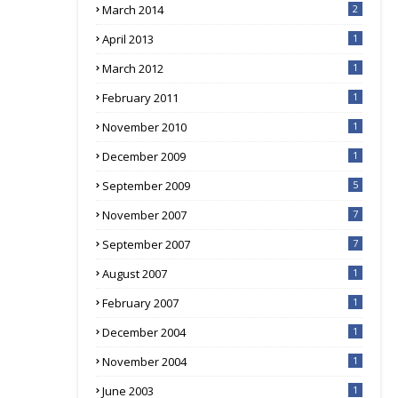
March 2014
2
April 2013
1
March 2012
1
February 2011
1
November 2010
1
December 2009
1
September 2009
5
November 2007
7
September 2007
7
August 2007
1
February 2007
1
December 2004
1
November 2004
1
June 2003
1