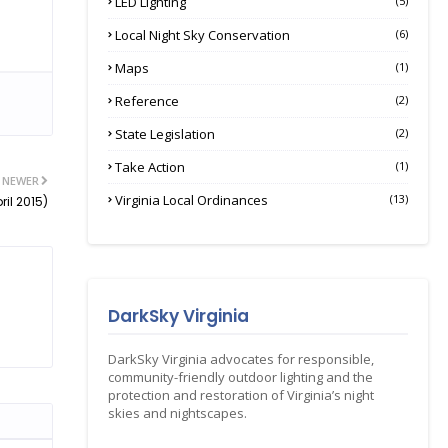
LED Lighting
(5)
Local Night Sky Conservation
(6)
Maps
(1)
Reference
(2)
State Legislation
(2)
Take Action
(1)
NEWER
Virginia Local Ordinances
(13)
il 2015)
DarkSky Virginia
DarkSky Virginia advocates for responsible,
community-friendly outdoor lighting and the
protection and restoration of Virginia’s night
skies and nightscapes.