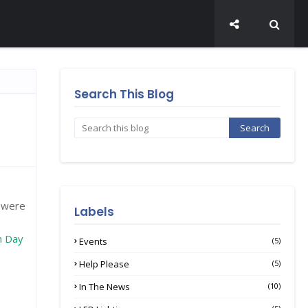
Search This Blog
I were
Labels
h Day
Events
(5)
Help Please
(5)
In The News
(10)