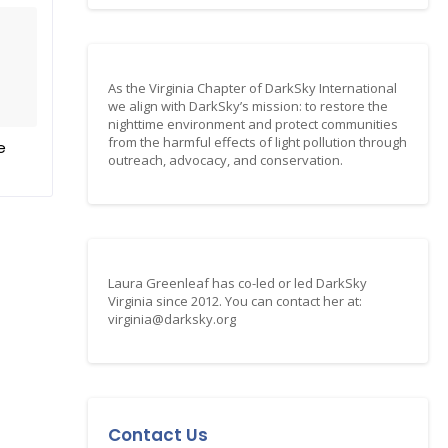
As the Virginia Chapter of DarkSky International
we align with DarkSky’s mission: to restore the
nighttime environment and protect communities
from the harmful effects of light pollution through
e
outreach, advocacy, and conservation.
Laura Greenleaf has co-led or led DarkSky
Virginia since 2012. You can contact her at:
virginia@darksky.org
Contact Us