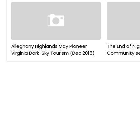
Alleghany Highlands May Pioneer
The End of Nig
Virginia Dark-Sky Tourism (Dec 2015)
Community sel