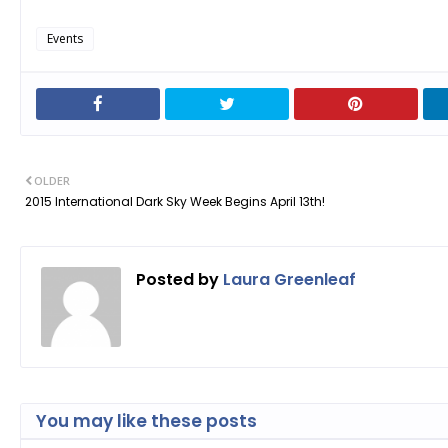
Events
OLDER
2015 International Dark Sky Week Begins April 13th!
Posted by
Laura Greenleaf
You may like these posts