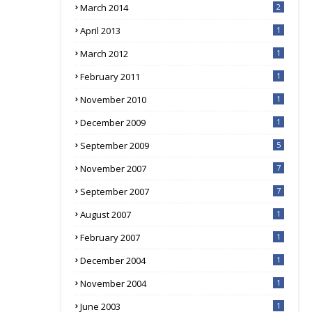
March 2014
2
April 2013
1
March 2012
1
February 2011
1
November 2010
1
December 2009
1
September 2009
5
November 2007
7
September 2007
7
August 2007
1
February 2007
1
December 2004
1
November 2004
1
June 2003
1