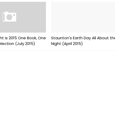
ht is 2015 One Book, One
Staunton's Earth Day All About th
ection (July 2015)
Night (April 2015)