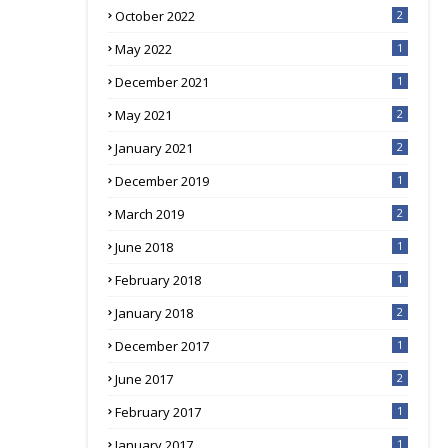
October 2022
2
May 2022
1
December 2021
1
May 2021
2
January 2021
2
December 2019
1
March 2019
2
June 2018
1
February 2018
1
January 2018
2
December 2017
1
June 2017
2
February 2017
1
January 2017
1