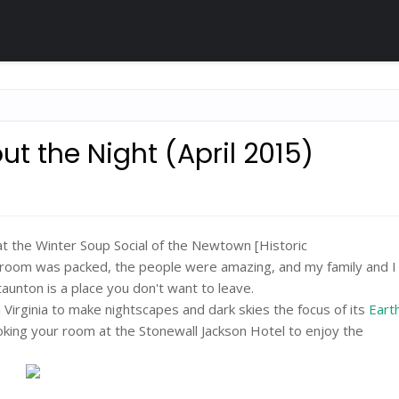
ut the Night (April 2015)
at the Winter Soup Social of the Newtown [Historic
he room was packed, the people were amazing, and my family and 
nton is a place you don't want to leave.
n Virginia to make nightscapes and dark skies the focus of its
Eart
king your room at the Stonewall Jackson Hotel to enjoy the