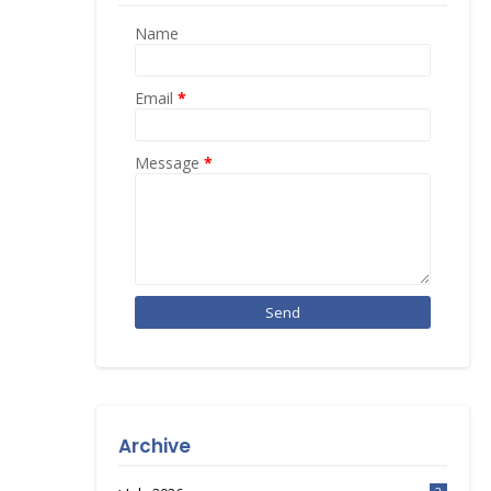
Name
Email
*
Message
*
Archive