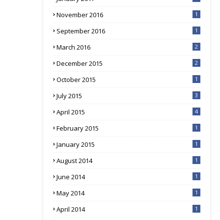
November 2016
1
September 2016
1
March 2016
2
December 2015
2
October 2015
1
July 2015
3
April 2015
4
February 2015
1
January 2015
1
August 2014
1
June 2014
1
May 2014
1
April 2014
1