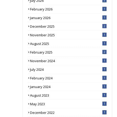
July 2026
2
February 2026
1
January 2026
1
December 2025
2
November 2025
1
August 2025
1
February 2025
2
November 2024
1
July 2024
1
February 2024
1
January 2024
1
August 2023
1
May 2023
1
December 2022
1