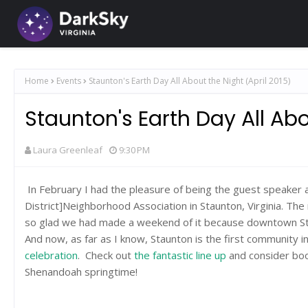
Home
Events
Staunton's Earth Day All About the Night (April 2015)
Staunton's Earth Day All Abo
Laura Greenleaf
9:30 PM
In February I had the pleasure of being the guest speaker 
District]Neighborhood Association in Staunton, Virginia. T
so glad we had made a weekend of it because downtown Stau
And now, as far as I know, Staunton is the first community i
celebration
. Check out
the fantastic line up
and consider boo
Shenandoah springtime!