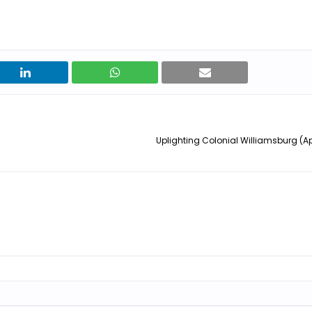
Uplighting Colonial Williamsburg (Apr