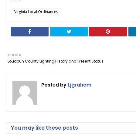
Virginia Local Ordinances
OLDER
Loudoun County Lighting History and Present Status
Posted by
Ljgraham
You may like these posts