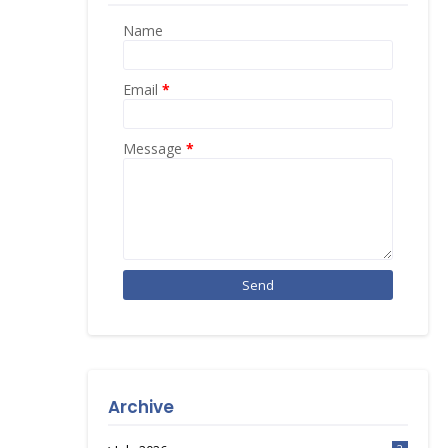
Name
Email
*
Message
*
Archive