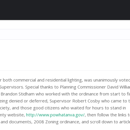
r both commercial and residential lighting, was unanimously voted
Supervisors. Special thanks to Planning Commissioner David Willi
r Brandon Stidham who worked with the ordinance from start to fi
being denied or deferred, Supervisor Robert Cosby who came to 
ciety, and those good citizens who waited for hours to stand in
ounty website,
http://www.powhatanva.gov/
, then follow the links t
 and documents, 2008 Zoning ordinance, and scroll down to articl