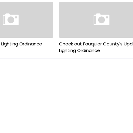
 Lighting Ordinance
Check out Fauquier County's Up
Lighting Ordinance