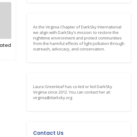
As the Virginia Chapter of DarkSky International
we align with DarkSky’s mission: to restore the
nighttime environment and protect communities
from the harmful effects of light pollution through
dated
outreach, advocacy, and conservation.
Laura Greenleaf has co-led or led DarkSky
Virginia since 2012. You can contact her at:
virginia@darksky.org
Contact Us