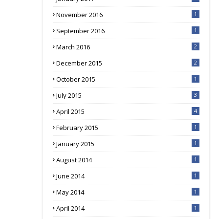
November 2016
1
September 2016
1
March 2016
2
December 2015
2
October 2015
1
July 2015
3
April 2015
4
February 2015
1
January 2015
1
August 2014
1
June 2014
1
May 2014
1
April 2014
1