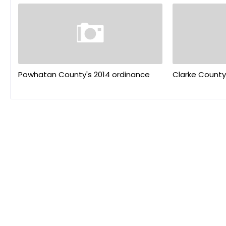
Powhatan County's 2014 ordinance
Clarke County