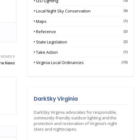
LED Lighting
(5)
Local Night Sky Conservation
(6)
Maps
(1)
Reference
(2)
State Legislation
(2)
Take Action
(1)
NEWER
Virginia Local Ordinances
(13)
The News
DarkSky Virginia
DarkSky Virginia advocates for responsible,
community-friendly outdoor lighting and the
protection and restoration of Virginia’s night
skies and nightscapes.