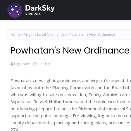
Home
Virginia Local Ordinances
Powhatan's New Ordinance
Powhatan's New Ordinance
Ljgraham
1:33 PM
Powhatan's new lighting ordinance, and Virginia's newest, fo
favor of by both the Planning Commission and the Board of 
who was willing to take on a new idea, Zoning Administrato
Supervisor Russell Holland who saved the ordinance from 
final hearing prepared to act, the Richmond Astronomical So
support at the public hearings! For viewing, log onto the c
county departments, planning and zoning, plans, ordinances
27A.