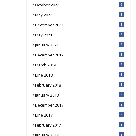
October 2022
2
May 2022
1
December 2021
1
May 2021
2
January 2021
2
December 2019
1
March 2019
2
June 2018
1
February 2018
1
January 2018
2
December 2017
1
June 2017
2
February 2017
1
January 2017
1