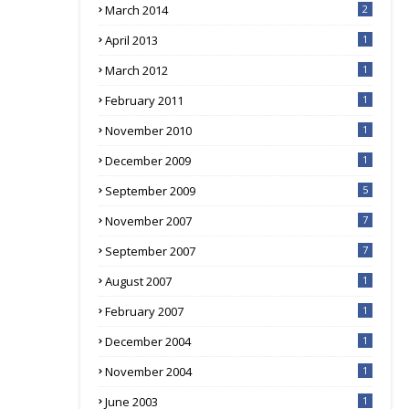
March 2014
2
April 2013
1
March 2012
1
February 2011
1
November 2010
1
December 2009
1
September 2009
5
November 2007
7
September 2007
7
August 2007
1
February 2007
1
December 2004
1
November 2004
1
June 2003
1