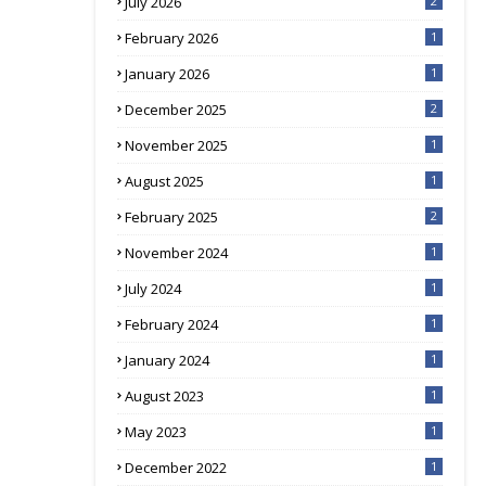
July 2026
2
February 2026
1
January 2026
1
December 2025
2
November 2025
1
August 2025
1
February 2025
2
November 2024
1
July 2024
1
February 2024
1
January 2024
1
August 2023
1
May 2023
1
December 2022
1