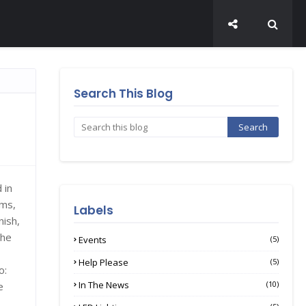
Search This Blog
 in
ams,
Labels
nish,
the
Events
(5)
Help Please
(5)
o:
In The News
(10)
e